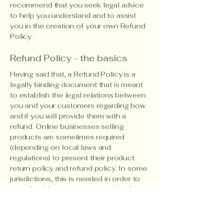
recommend that you seek legal advice
to help you understand and to assist
you in the creation of your own Refund
Policy.
Refund Policy - the basics
Having said that, a Refund Policy is a
legally binding document that is meant
to establish the legal relations between
you and your customers regarding how
and if you will provide them with a
refund. Online businesses selling
products are sometimes required
(depending on local laws and
regulations) to present their product
return policy and refund policy. In some
jurisdictions, this is needed in order to
comply with consumer protection laws.
It may also help you avoid legal claims
from customers that are not satisfied
with the products they purchased.