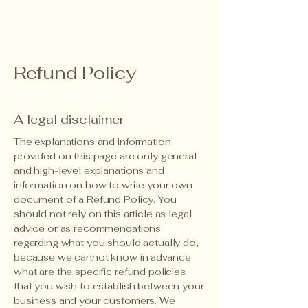
Refund Policy
A legal disclaimer
The explanations and information
provided on this page are only general
and high-level explanations and
information on how to write your own
document of a Refund Policy. You
should not rely on this article as legal
advice or as recommendations
regarding what you should actually do,
because we cannot know in advance
what are the specific refund policies
that you wish to establish between your
business and your customers. We