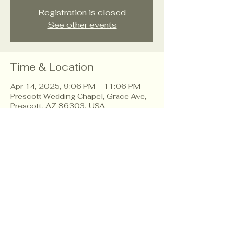
Registration is closed
See other events
Time & Location
Apr 14, 2025, 9:06 PM – 11:06 PM
Prescott Wedding Chapel, Grace Ave,
Prescott, AZ 86303, USA
About the event
Workshop to create your dream
wedding plan.
Share this event