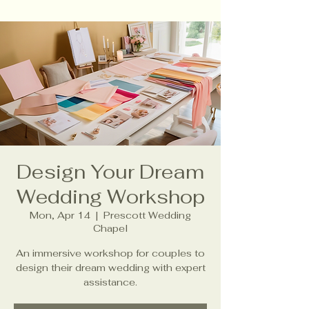
Design Your Dream
Wedding Workshop
Mon, Apr 14
  |  
Prescott Wedding
Chapel
An immersive workshop for couples to
design their dream wedding with expert
assistance.