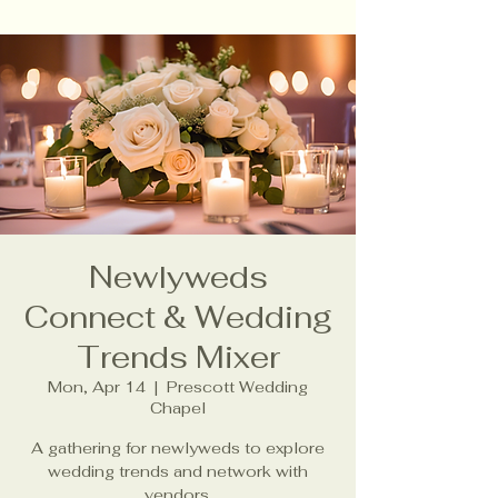
Newlyweds
Connect & Wedding
Trends Mixer
Mon, Apr 14
  |  
Prescott Wedding
Chapel
A gathering for newlyweds to explore
wedding trends and network with
vendors.