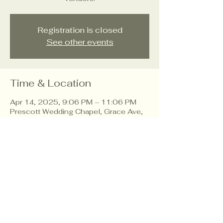
Registration is closed
See other events
Time & Location
Apr 14, 2025, 9:06 PM – 11:06 PM
Prescott Wedding Chapel, Grace Ave,
Prescott, AZ 86303, USA
About the event
Explore wedding trends, connect with
vendors.